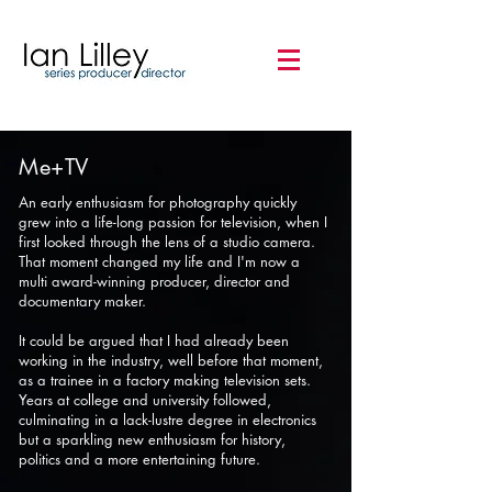
Me+TV
An early enthusiasm for photography quickly
grew into a life-long passion for television, when I
first looked through the lens of a studio camera.
That moment changed my life and I'm now a
multi award-winning producer, director and
documentary maker.
It could be argued that I had already been
working in the industry, well before that moment,
as a trainee in a factory making television sets.
Years at college and university followed,
culminating in a lack-lustre degree in electronics
but a sparkling new enthusiasm for history,
politics and a more entertaining future.