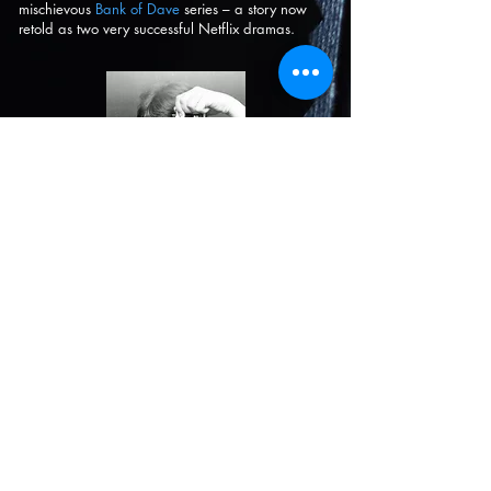
mischievous
Bank of Dave
series – a story now
retold as two very successful Netflix dramas.
PROJECTS
CV