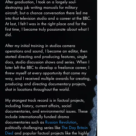
After graduation, I took on a largely soul-
destroying job writing manuals for military
aircraft, but a chance conversation there led me
into that television studio and a career at the BBC.
At last, I felt I was in the right place and for the
first time, I became truly passionate about what I
did.
After my initial training in studios camera
operations and sound, I became an editor, then
started directing and producing features, single
docs, studio discussion shows and series. When I
later left the BBC to develop a freelance career, I
threw myself at every opportunity that came my
way, and I received multiple awards for creating,
producing and directing documentary projects,
shot in locations throughout the world.
My strongest track record is in factual projects,
including history, current affairs, social
documentaries, and environmental issues. These
include internationally funded drama
documentaries such as
Russian Revolution
,
politically challenging series like
The Day Britain
Died
and popular factual projects like the highly